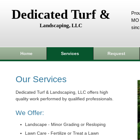
Dedicated Turf &
Prou
MO 
Landscaping, LLC
sin
Home
Services
Request
Our Services
Dedicated Turf & Landscaping, LLC offers high
quality work performed by qualified professionals.
We Offer:
Landscape - Minor Grading or Resloping
Lawn Care - Fertilize or Treat a Lawn