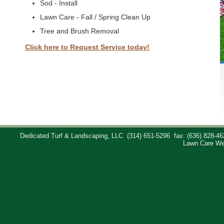
Sod - Install
Lawn Care - Fall / Spring Clean Up
Tree and Brush Removal
Click here to Request Service today!
Dedicated Turf & Landscaping, LLC
(314) 651-5296
fax: (636) 828-46
Lawn Care We