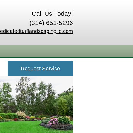
Call Us Today!
(314) 651-5296
edicatedturflandscapingllc.com
Request Service