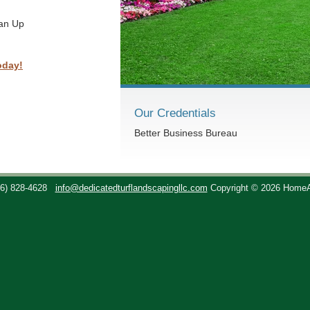
ean Up
oday!
Our Credentials
Better Business Bureau
36) 828-4628
info@dedicatedturflandscapingllc.com
Copyright © 2026 Home