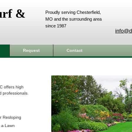
urf &
Proudly serving Chesterfield,
MO and the surrounding area
since 1987
info@d
Request
Contact
C offers high
d professionals.
r Resloping
t a Lawn