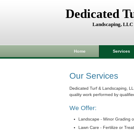
Dedicated T
Landscaping, LLC
Home
Services
Our Services
Dedicated Turf & Landscaping, LL
quality work performed by qualifie
We Offer:
Landscape - Minor Grading o
Lawn Care - Fertilize or Trea