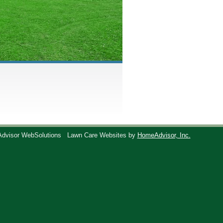
Advisor WebSolutions
Lawn Care Websites by
HomeAdvisor, Inc.