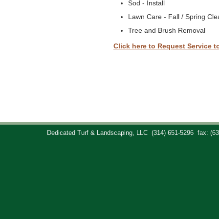
Sod - Install
Lawn Care - Fall / Spring Cl
Tree and Brush Removal
Click here to Request Service t
Dedicated Turf & Landscaping, LLC
(314) 651-5296
fax: (6