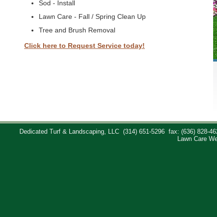
Sod - Install
Lawn Care - Fall / Spring Clean Up
Tree and Brush Removal
Click here to Request Service today!
Dedicated Turf & Landscaping, LLC
(314) 651-5296
fax: (636) 828-46
Lawn Care We