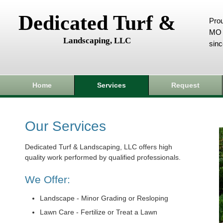
Dedicated Turf &
Prou
MO 
Landscaping, LLC
sin
Home
Services
Request
Our Services
Dedicated Turf & Landscaping, LLC offers high
quality work performed by qualified professionals.
We Offer:
Landscape - Minor Grading or Resloping
Lawn Care - Fertilize or Treat a Lawn