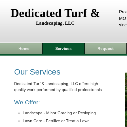
Dedicated Turf &
Prou
MO 
Landscaping, LLC
sin
Home
Services
Request
Our Services
Dedicated Turf & Landscaping, LLC offers high
quality work performed by qualified professionals.
We Offer:
Landscape - Minor Grading or Resloping
Lawn Care - Fertilize or Treat a Lawn