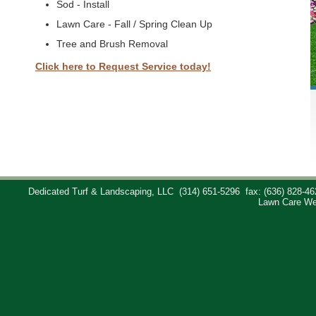
Sod - Install
Lawn Care - Fall / Spring Clean Up
Tree and Brush Removal
Click here to Request Service today!
Dedicated Turf & Landscaping, LLC
(314) 651-5296
fax: (636) 828-46
Lawn Care We