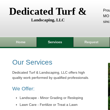
Dedicated Turf &
Prou
MO 
Landscaping, LLC
sin
Home
Services
Request
Our Services
Dedicated Turf & Landscaping, LLC offers high
quality work performed by qualified professionals.
We Offer:
Landscape - Minor Grading or Resloping
Lawn Care - Fertilize or Treat a Lawn