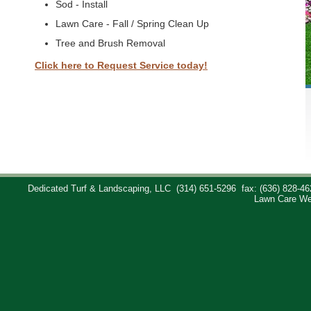
Sod - Install
Lawn Care - Fall / Spring Clean Up
Tree and Brush Removal
Click here to Request Service today!
Dedicated Turf & Landscaping, LLC
(314) 651-5296
fax: (636) 828-46
Lawn Care We