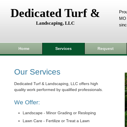
Dedicated Turf &
Prou
MO 
Landscaping, LLC
sin
Home
Services
Request
Our Services
Dedicated Turf & Landscaping, LLC offers high
quality work performed by qualified professionals.
We Offer:
Landscape - Minor Grading or Resloping
Lawn Care - Fertilize or Treat a Lawn