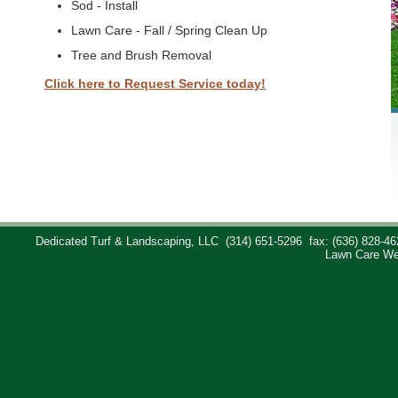
Sod - Install
Lawn Care - Fall / Spring Clean Up
Tree and Brush Removal
Click here to Request Service today!
Dedicated Turf & Landscaping, LLC
(314) 651-5296
fax: (636) 828-46
Lawn Care We