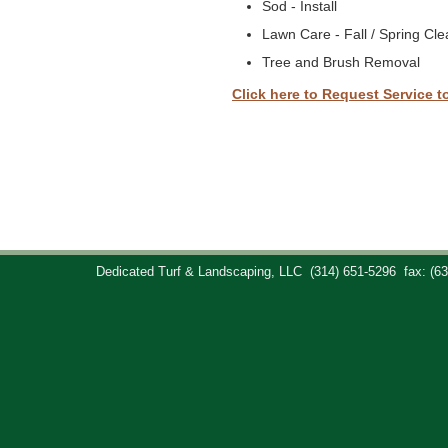
Sod - Install
Lawn Care - Fall / Spring Cl
Tree and Brush Removal
Click here to Request Service t
Dedicated Turf & Landscaping, LLC
(314) 651-5296
fax: (6