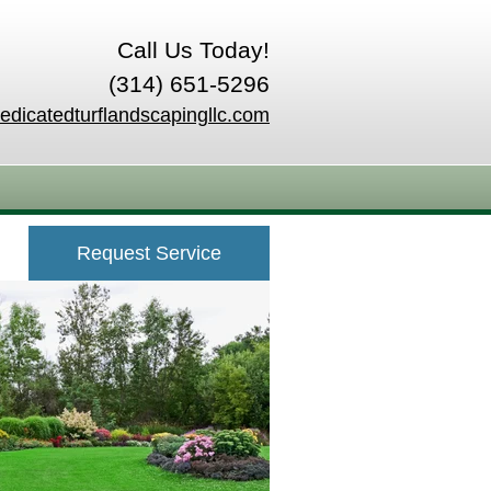
Call Us Today!
(314) 651-5296
edicatedturflandscapingllc.com
Request Service