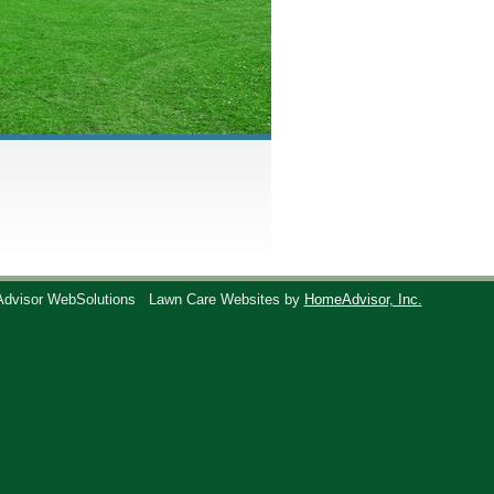
Advisor WebSolutions
Lawn Care Websites by
HomeAdvisor, Inc.