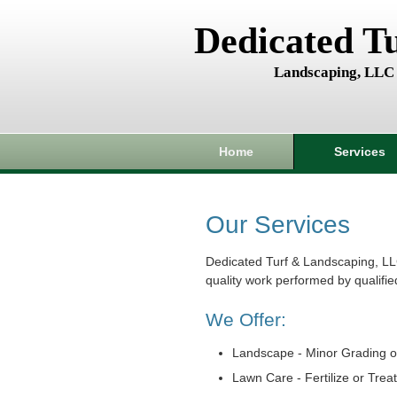
Dedicated T
Landscaping, LLC
Home
Services
Our Services
Dedicated Turf & Landscaping, LL
quality work performed by qualifie
We Offer:
Landscape - Minor Grading o
Lawn Care - Fertilize or Trea