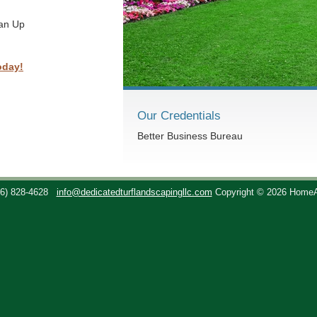
ean Up
oday!
Our Credentials
Better Business Bureau
36) 828-4628
info@dedicatedturflandscapingllc.com
Copyright © 2026 Home