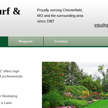
urf &
Proudly serving Chesterfield,
MO and the surrounding area
since 1987
info@d
Request
Contact
C offers high
d professionals.
r Resloping
t a Lawn