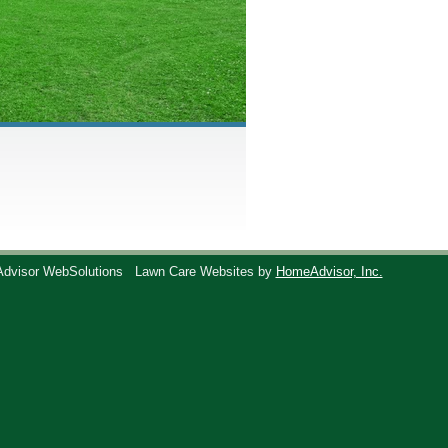
Advisor WebSolutions
Lawn Care Websites by
HomeAdvisor, Inc.