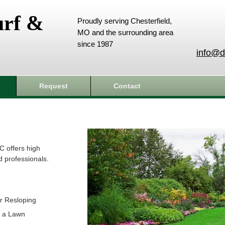
urf &
Proudly serving Chesterfield,
MO and the surrounding area
since 1987
info@d
Request
Contact
C offers high
d professionals.
r Resloping
t a Lawn