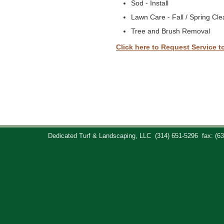
Sod - Install
Lawn Care - Fall / Spring Cl
Tree and Brush Removal
Click here to Request Service t
Dedicated Turf & Landscaping, LLC
(314) 651-5296
fax: (6