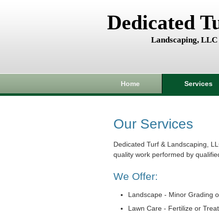
Dedicated T
Landscaping, LLC
Home
Services
Our Services
Dedicated Turf & Landscaping, LL
quality work performed by qualifie
We Offer:
Landscape - Minor Grading o
Lawn Care - Fertilize or Trea