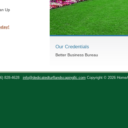
ean Up
oday!
Our Credentials
Better Business Bureau
36) 828-4628
info@dedicatedturflandscapingllc.com
Copyright © 2026 Home