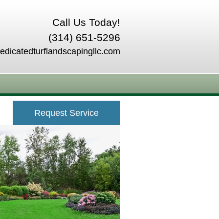
Call Us Today!
(314) 651-5296
edicatedturflandscapingllc.com
Request Service