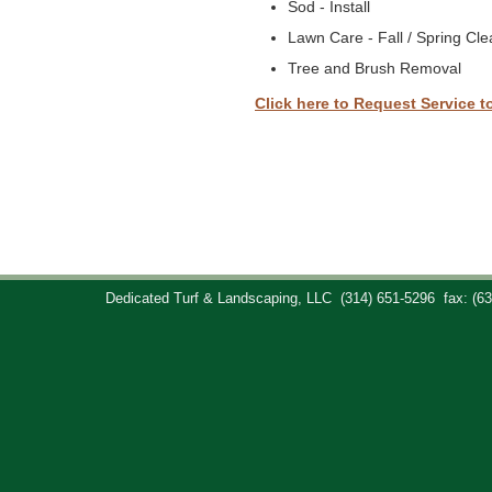
Sod - Install
Lawn Care - Fall / Spring Cl
Tree and Brush Removal
Click here to Request Service t
Dedicated Turf & Landscaping, LLC
(314) 651-5296
fax: (6