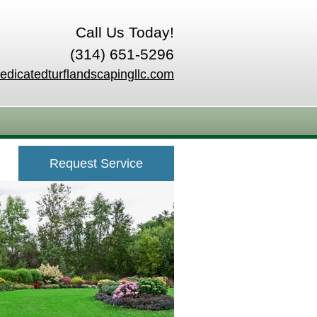
Call Us Today!
(314) 651-5296
edicatedturflandscapingllc.com
Request Service