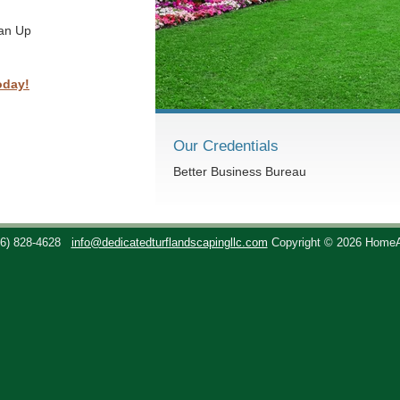
ean Up
oday!
Our Credentials
Better Business Bureau
36) 828-4628
info@dedicatedturflandscapingllc.com
Copyright © 2026 Home