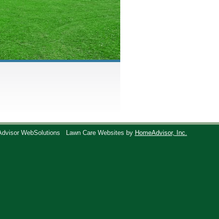
Advisor WebSolutions
Lawn Care Websites by
HomeAdvisor, Inc.