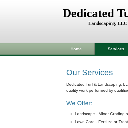
Dedicated T
Landscaping, LLC
Home
Services
Our Services
Dedicated Turf & Landscaping, LL
quality work performed by qualifie
We Offer:
Landscape - Minor Grading o
Lawn Care - Fertilize or Trea