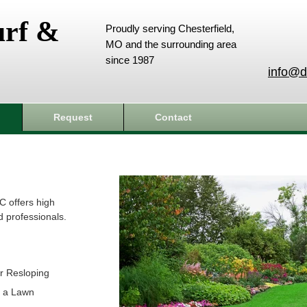
urf &
Proudly serving Chesterfield,
MO and the surrounding area
since 1987
info@d
Request
Contact
C offers high
d professionals.
r Resloping
t a Lawn