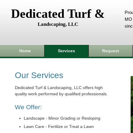
Dedicated Turf &
Prou
MO 
Landscaping, LLC
sin
Home
Services
Request
Our Services
Dedicated Turf & Landscaping, LLC offers high
quality work performed by qualified professionals.
We Offer:
Landscape - Minor Grading or Resloping
Lawn Care - Fertilize or Treat a Lawn