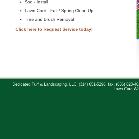
Sod - Install
Lawn Care - Fall / Spring Clean Up
Tree and Brush Removal
Click here to Request Service today!
Dedicated Turf & Landscaping, LLC
(314) 651-5296
fax: (636) 828-46
Lawn Care We