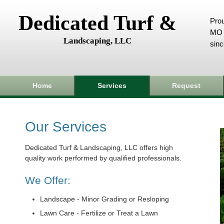
Dedicated Turf &
Prou
MO 
Landscaping, LLC
sin
Home
Services
Request
Our Services
Dedicated Turf & Landscaping, LLC offers high
quality work performed by qualified professionals.
We Offer:
Landscape - Minor Grading or Resloping
Lawn Care - Fertilize or Treat a Lawn