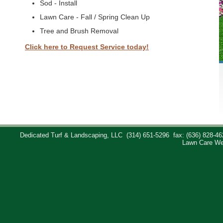
Sod - Install
Lawn Care - Fall / Spring Clean Up
Tree and Brush Removal
Click here to Request Service today!
Dedicated Turf & Landscaping, LLC
(314) 651-5296
fax: (636) 828-46
Lawn Care We