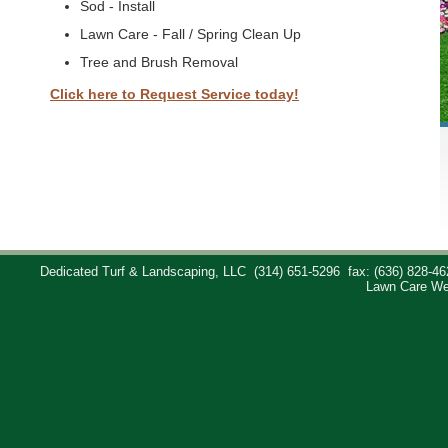
Sod - Install
Lawn Care - Fall / Spring Clean Up
Tree and Brush Removal
Click here to Request Service today!
Dedicated Turf & Landscaping, LLC
(314) 651-5296
fax: (636) 828-46
Lawn Care We