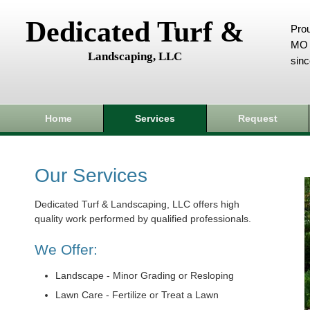
Dedicated Turf &
Prou
MO 
Landscaping, LLC
sin
Home
Services
Request
Our Services
Dedicated Turf & Landscaping, LLC offers high
quality work performed by qualified professionals.
We Offer:
Landscape - Minor Grading or Resloping
Lawn Care - Fertilize or Treat a Lawn