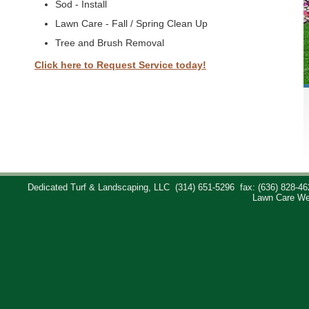
Sod - Install
Lawn Care - Fall / Spring Clean Up
Tree and Brush Removal
Click here to Request Service today!
Dedicated Turf & Landscaping, LLC
(314) 651-5296
fax: (636) 828-46
Lawn Care We