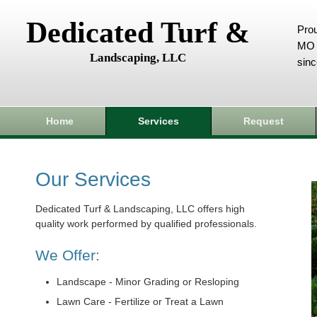
Dedicated Turf &
Prou
MO 
Landscaping, LLC
sin
Home
Services
Request
Our Services
Dedicated Turf & Landscaping, LLC offers high
quality work performed by qualified professionals.
We Offer:
Landscape - Minor Grading or Resloping
Lawn Care - Fertilize or Treat a Lawn