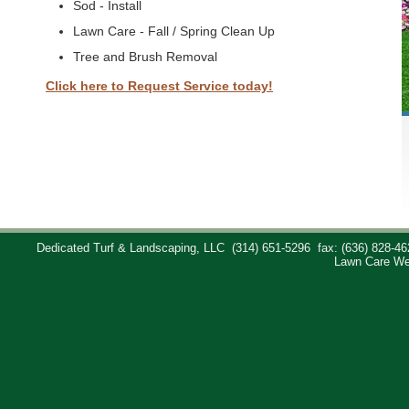
Sod - Install
Lawn Care - Fall / Spring Clean Up
Tree and Brush Removal
Click here to Request Service today!
Dedicated Turf & Landscaping, LLC
(314) 651-5296
fax: (636) 828-46
Lawn Care We