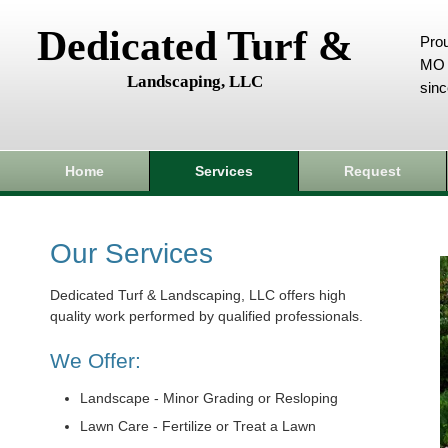
Dedicated Turf &
Prou
MO 
Landscaping, LLC
sin
Home
Services
Request
Our Services
Dedicated Turf & Landscaping, LLC offers high
quality work performed by qualified professionals.
We Offer:
Landscape - Minor Grading or Resloping
Lawn Care - Fertilize or Treat a Lawn