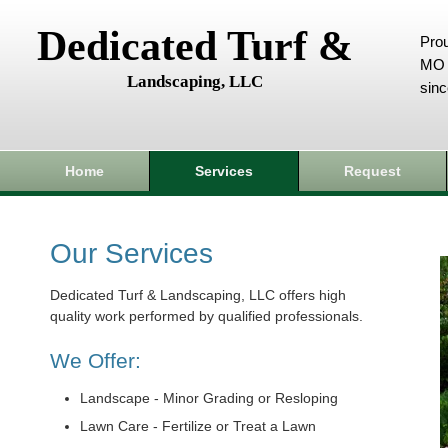
Dedicated Turf &
Prou
MO 
Landscaping, LLC
sin
Home
Services
Request
Our Services
Dedicated Turf & Landscaping, LLC offers high
quality work performed by qualified professionals.
We Offer:
Landscape - Minor Grading or Resloping
Lawn Care - Fertilize or Treat a Lawn