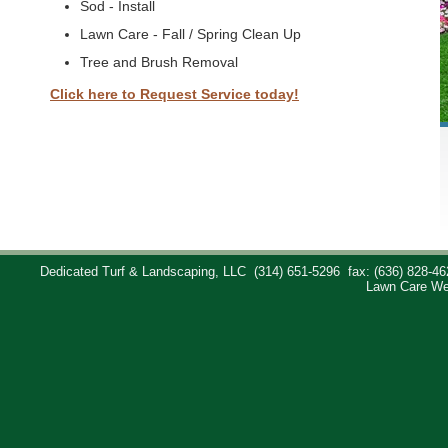
Sod - Install
Lawn Care - Fall / Spring Clean Up
Tree and Brush Removal
Click here to Request Service today!
Dedicated Turf & Landscaping, LLC
(314) 651-5296
fax: (636) 828-46
Lawn Care We