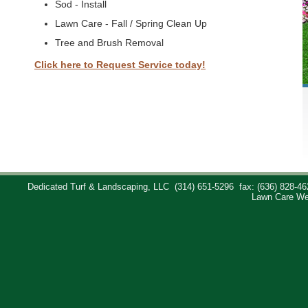
Sod - Install
Lawn Care - Fall / Spring Clean Up
Tree and Brush Removal
Click here to Request Service today!
Dedicated Turf & Landscaping, LLC
(314) 651-5296
fax: (636) 828-46
Lawn Care We