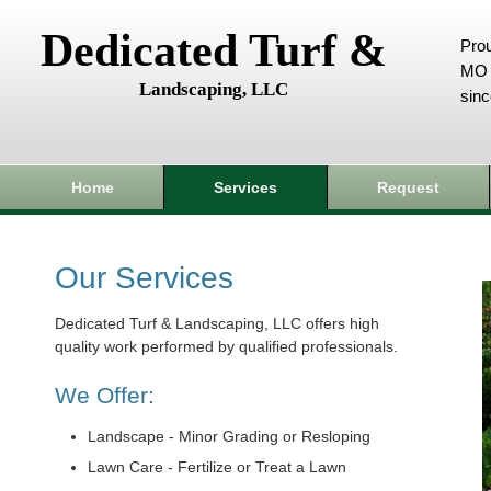
Dedicated Turf &
Prou
MO 
Landscaping, LLC
sin
Home
Services
Request
Our Services
Dedicated Turf & Landscaping, LLC offers high
quality work performed by qualified professionals.
We Offer:
Landscape - Minor Grading or Resloping
Lawn Care - Fertilize or Treat a Lawn