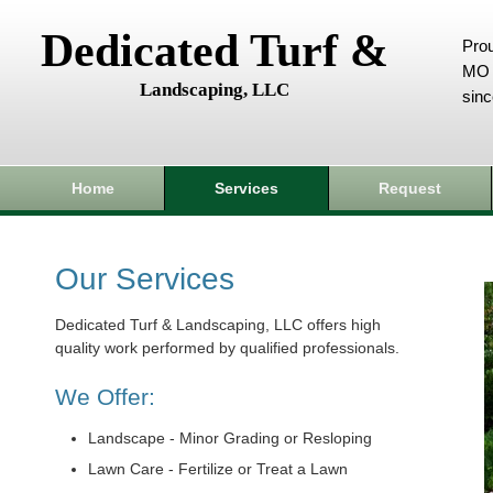
Dedicated Turf &
Prou
MO 
Landscaping, LLC
sin
Home
Services
Request
Our Services
Dedicated Turf & Landscaping, LLC offers high
quality work performed by qualified professionals.
We Offer:
Landscape - Minor Grading or Resloping
Lawn Care - Fertilize or Treat a Lawn