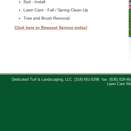
Sod - Install
Lawn Care - Fall / Spring Clean Up
Tree and Brush Removal
Click here to Request Service today!
Dedicated Turf & Landscaping, LLC
(314) 651-5296
fax: (636) 828-46
Lawn Care We