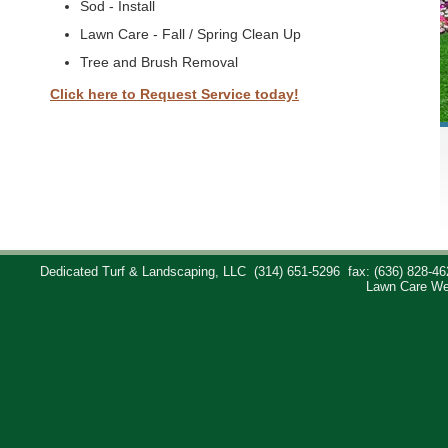
Sod - Install
Lawn Care - Fall / Spring Clean Up
Tree and Brush Removal
Click here to Request Service today!
Dedicated Turf & Landscaping, LLC
(314) 651-5296
fax: (636) 828-46
Lawn Care We