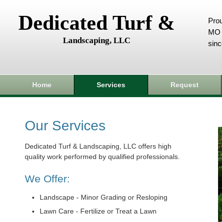
Dedicated Turf &
Prou
MO 
Landscaping, LLC
sin
Home
Services
Request
Our Services
Dedicated Turf & Landscaping, LLC offers high
quality work performed by qualified professionals.
We Offer:
Landscape - Minor Grading or Resloping
Lawn Care - Fertilize or Treat a Lawn