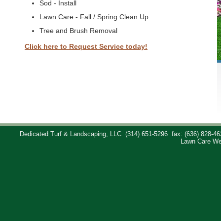
Sod - Install
Lawn Care - Fall / Spring Clean Up
Tree and Brush Removal
Click here to Request Service today!
Dedicated Turf & Landscaping, LLC
(314) 651-5296
fax: (636) 828-46
Lawn Care We