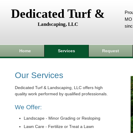
Dedicated Turf &
Prou
MO 
Landscaping, LLC
sin
Home
Services
Request
Our Services
Dedicated Turf & Landscaping, LLC offers high
quality work performed by qualified professionals.
We Offer:
Landscape - Minor Grading or Resloping
Lawn Care - Fertilize or Treat a Lawn