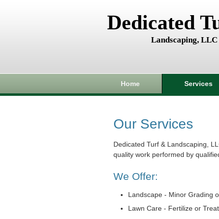
Dedicated T
Landscaping, LLC
Home
Services
Our Services
Dedicated Turf & Landscaping, LL
quality work performed by qualifie
We Offer:
Landscape - Minor Grading o
Lawn Care - Fertilize or Trea