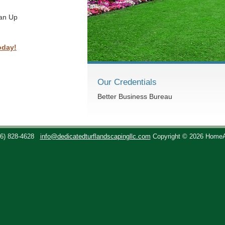
ean Up
oday!
Our Credentials
Better Business Bureau
36) 828-4628
info@dedicatedturflandscapingllc.com
Copyright © 2026 Home