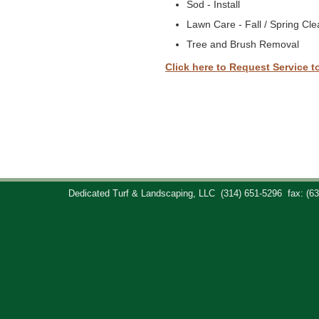
Sod - Install
Lawn Care - Fall / Spring Cl
Tree and Brush Removal
Click here to Request Service t
Dedicated Turf & Landscaping, LLC
(314) 651-5296
fax: (6