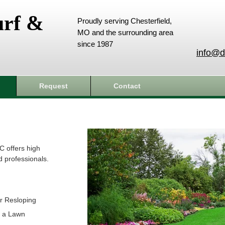
urf &
Proudly serving Chesterfield,
MO and the surrounding area
since 1987
info@d
Request
Contact
C offers high
d professionals.
r Resloping
t a Lawn