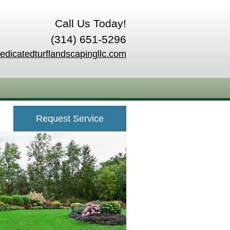
Call Us Today!
(314) 651-5296
edicatedturflandscapingllc.com
Request Service