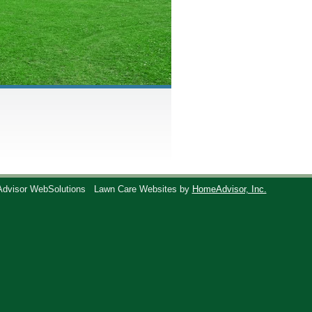
Advisor WebSolutions
Lawn Care Websites by
HomeAdvisor, Inc.