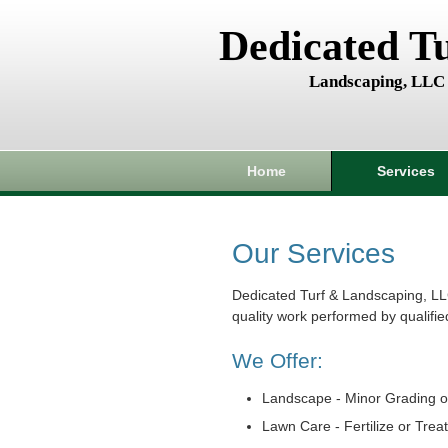
Dedicated T
Landscaping, LLC
Home
Services
Our Services
Dedicated Turf & Landscaping, LL
quality work performed by qualifie
We Offer:
Landscape - Minor Grading o
Lawn Care - Fertilize or Trea