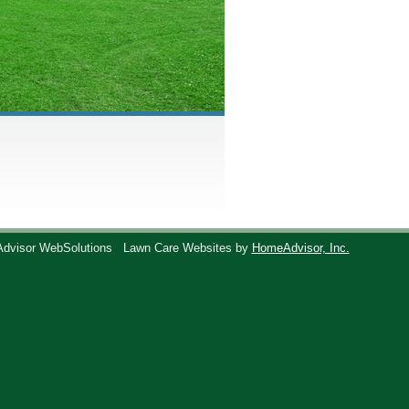
Advisor WebSolutions
Lawn Care Websites by
HomeAdvisor, Inc.