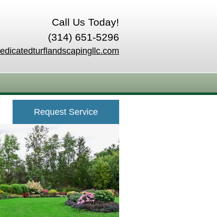
Call Us Today!
(314) 651-5296
edicatedturflandscapingllc.com
Request Service