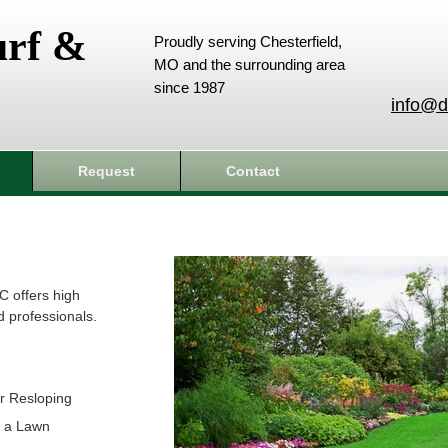
urf &
Proudly serving Chesterfield,
MO and the surrounding area
since 1987
info@d
Request
Contact
C offers high
d professionals.
r Resloping
t a Lawn