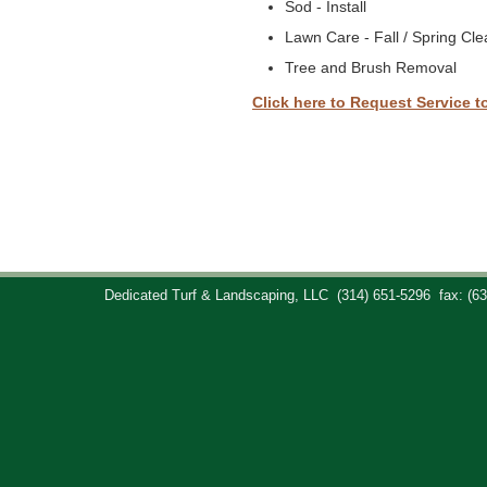
Sod - Install
Lawn Care - Fall / Spring Cl
Tree and Brush Removal
Click here to Request Service t
Dedicated Turf & Landscaping, LLC
(314) 651-5296
fax: (6