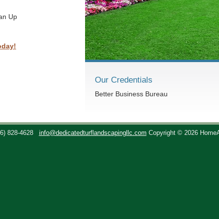
ean Up
oday!
Our Credentials
Better Business Bureau
36) 828-4628
info@dedicatedturflandscapingllc.com
Copyright © 2026 Home