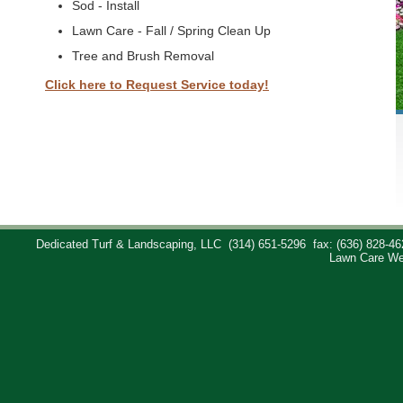
Sod - Install
Lawn Care - Fall / Spring Clean Up
Tree and Brush Removal
Click here to Request Service today!
Dedicated Turf & Landscaping, LLC
(314) 651-5296
fax: (636) 828-46
Lawn Care We