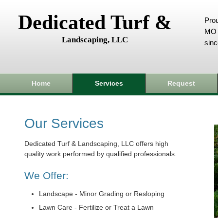
Dedicated Turf &
Prou
MO 
Landscaping, LLC
sin
Home
Services
Request
Our Services
Dedicated Turf & Landscaping, LLC offers high
quality work performed by qualified professionals.
We Offer:
Landscape - Minor Grading or Resloping
Lawn Care - Fertilize or Treat a Lawn